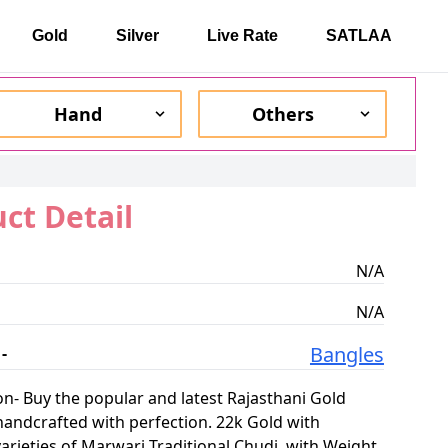
Gold
Silver
Live Rate
SATLAA
Hand
Others
ct Detail
N/A
N/A
Bangles
-
on-
Buy the popular and latest Rajasthani Gold
handcrafted with perfection. 22k Gold with
varieties of Marwari Traditional Chudi. with Weight