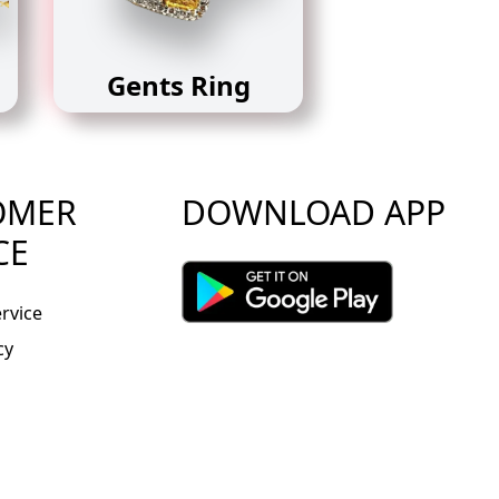
Gents Ring
OMER
DOWNLOAD APP
CE
rvice
cy