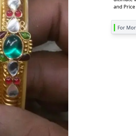
and Price
For More