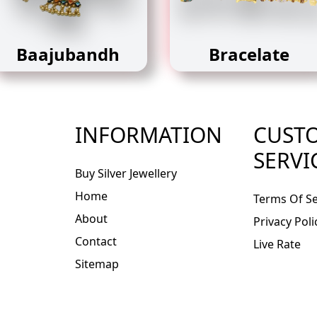
Baajubandh
Bracelate
INFORMATION
CUST
SERVI
Buy Silver Jewellery
Home
Terms Of Se
About
Privacy Poli
Contact
Live Rate
Sitemap