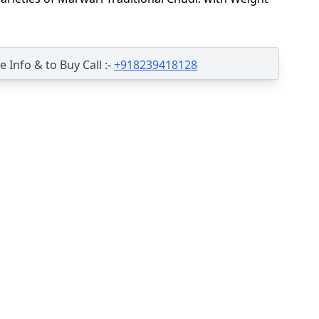
 Info & to Buy Call :-
+918239418128