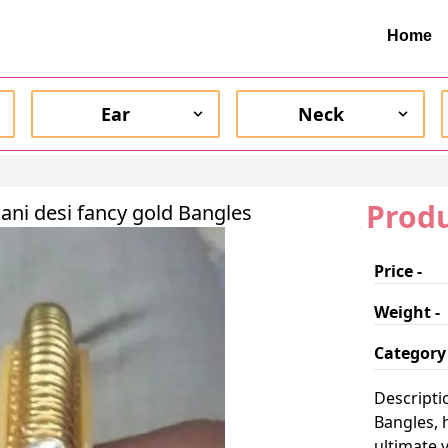
Home
Ear
Neck
Produ
ani desi fancy gold Bangles
Price -
Weight -
Category 
Descripti
Bangles, 
ultimate 