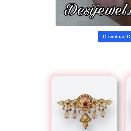
Download D