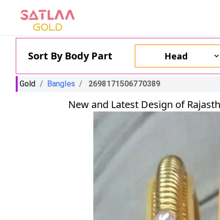
Sort By Body Part
Head
Gold
/
Bangles
/
2698171506770389
New and Latest Design of Rajasth