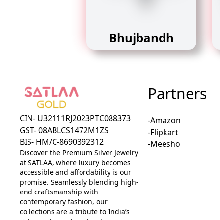
Bhujbandh
Partners
CIN- U32111RJ2023PTC088373
-Amazon
GST- 08ABLCS1472M1ZS
-Flipkart
BIS- HM/C-8690392312
-Meesho
Discover the Premium Silver Jewelry
at SATLAA, where luxury becomes
accessible and affordability is our
promise. Seamlessly blending high-
end craftsmanship with
contemporary fashion, our
collections are a tribute to India’s