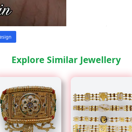
esign
Explore Similar Jewellery