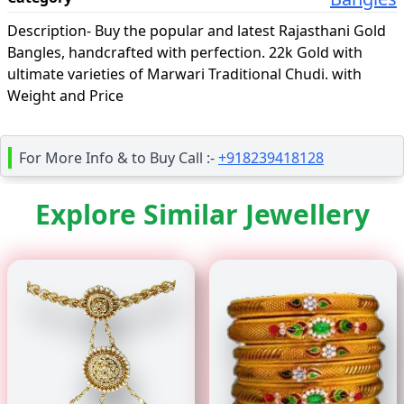
Description-
Buy the popular and latest Rajasthani Gold
Bangles, handcrafted with perfection. 22k Gold with
ultimate varieties of Marwari Traditional Chudi. with
Weight and Price
For More Info & to Buy Call :-
+918239418128
Explore Similar Jewellery