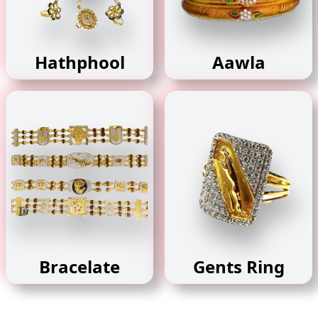
Hathphool
Aawla
Bracelate
Gents Ring