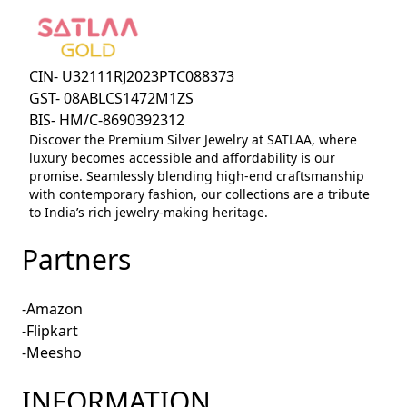
CIN- U32111RJ2023PTC088373
GST- 08ABLCS1472M1ZS
BIS- HM/C-8690392312
Discover the Premium Silver Jewelry at SATLAA, where
luxury becomes accessible and affordability is our
promise. Seamlessly blending high-end craftsmanship
with contemporary fashion, our collections are a tribute
to India’s rich jewelry-making heritage.
Partners
-Amazon
-Flipkart
-Meesho
INFORMATION