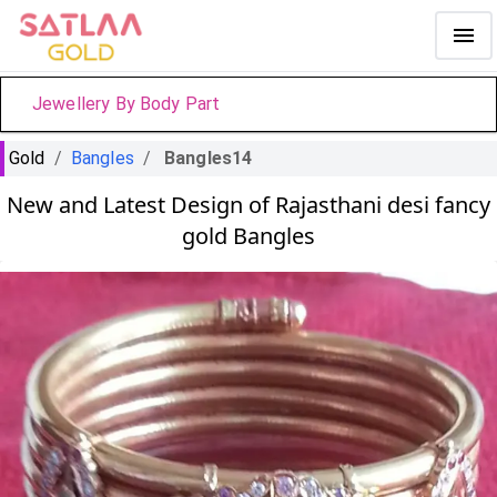
Jewellery By Body Part
Gold
/
Bangles
/
Bangles14
New and Latest Design of Rajasthani desi fancy
gold Bangles