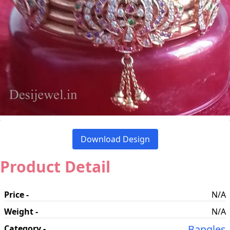
Download Design
Product Detail
Price -
N/A
Weight -
N/A
Bangles
Category -