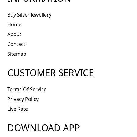
Buy Silver Jewellery
Home
About
Contact
Sitemap
CUSTOMER SERVICE
Terms Of Service
Privacy Policy
Live Rate
DOWNLOAD APP