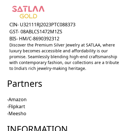
CIN- U32111RJ2023PTC088373
GST- 08ABLCS1472M1ZS
BIS- HM/C-8690392312
Discover the Premium Silver Jewelry at SATLAA, where
luxury becomes accessible and affordability is our
promise. Seamlessly blending high-end craftsmanship
with contemporary fashion, our collections are a tribute
to India’s rich jewelry-making heritage.
Partners
-Amazon
-Flipkart
-Meesho
INFORMATION