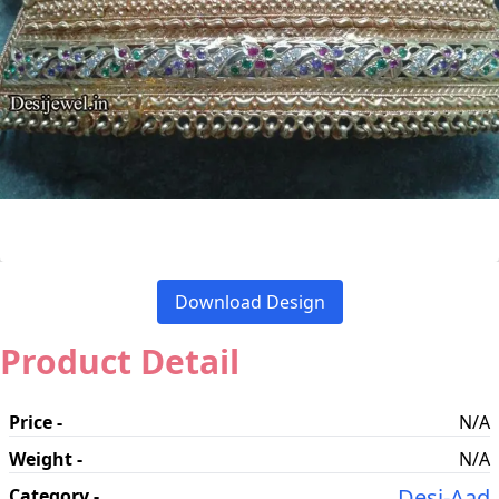
Download Design
Product Detail
Price -
N/A
Weight -
N/A
Desi-Aad
Category -