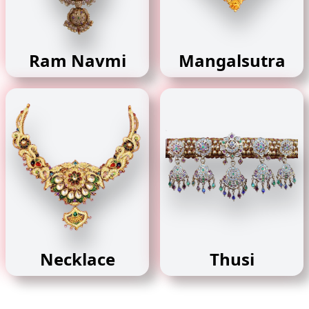
Ram Navmi
Mangalsutra
Necklace
Thusi