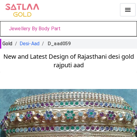
Jewellery By Body Part
Gold
/
Desi-Aad
/
D_aad059
New and Latest Design of Rajasthani desi gold
rajputi aad