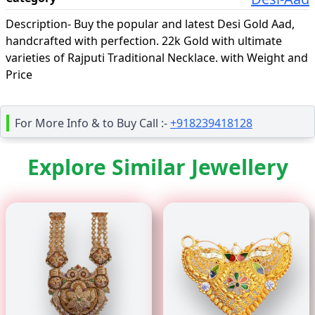
Description-
Buy the popular and latest Desi Gold Aad,
handcrafted with perfection. 22k Gold with ultimate
varieties of Rajputi Traditional Necklace. with Weight and
Price
For More Info & to Buy Call :-
+918239418128
Explore Similar Jewellery