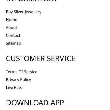
Buy Silver Jewellery
Home
About
Contact
Sitemap
CUSTOMER SERVICE
Terms Of Service
Privacy Policy
Live Rate
DOWNLOAD APP