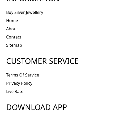
Buy Silver Jewellery
Home
About
Contact
Sitemap
CUSTOMER SERVICE
Terms Of Service
Privacy Policy
Live Rate
DOWNLOAD APP