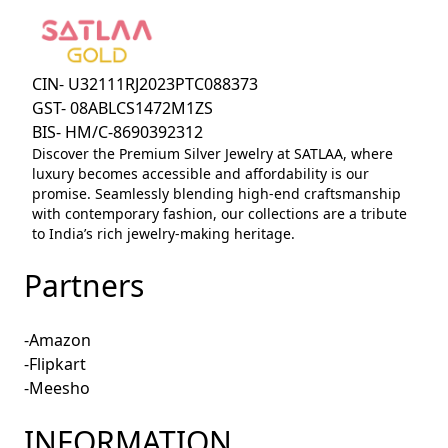
CIN- U32111RJ2023PTC088373
GST- 08ABLCS1472M1ZS
BIS- HM/C-8690392312
Discover the Premium Silver Jewelry at SATLAA, where
luxury becomes accessible and affordability is our
promise. Seamlessly blending high-end craftsmanship
with contemporary fashion, our collections are a tribute
to India’s rich jewelry-making heritage.
Partners
-Amazon
-Flipkart
-Meesho
INFORMATION