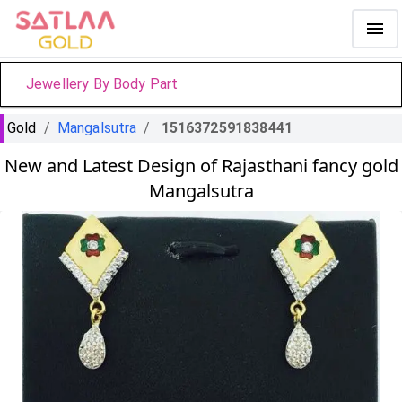
Jewellery By Body Part
Gold
/
Mangalsutra
/
1516372591838441
New and Latest Design of Rajasthani fancy gold
Mangalsutra