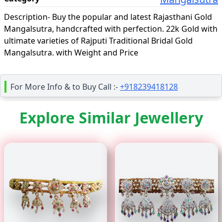
Description-
Buy the popular and latest Rajasthani Gold
Mangalsutra, handcrafted with perfection. 22k Gold with
ultimate varieties of Rajputi Traditional Bridal Gold
Mangalsutra. with Weight and Price
For More Info & to Buy Call :-
+918239418128
Explore Similar Jewellery