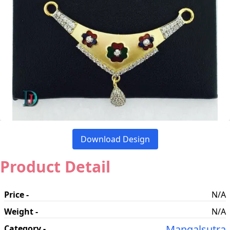
Download Design
Product Detail
Price -
N/A
Weight -
N/A
Mangalsutra
Category -