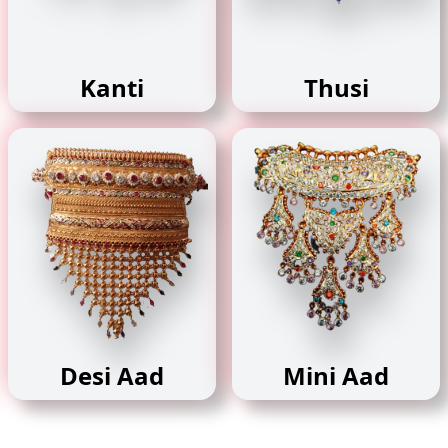
Kanti
Thusi
Desi Aad
Mini Aad