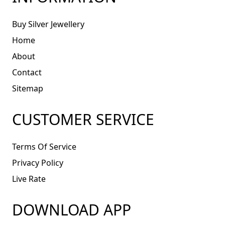
Buy Silver Jewellery
Home
About
Contact
Sitemap
CUSTOMER SERVICE
Terms Of Service
Privacy Policy
Live Rate
DOWNLOAD APP