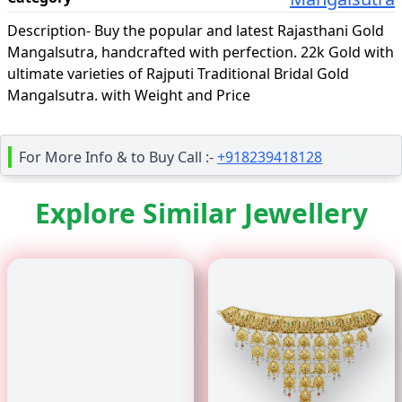
Description-
Buy the popular and latest Rajasthani Gold
Mangalsutra, handcrafted with perfection. 22k Gold with
ultimate varieties of Rajputi Traditional Bridal Gold
Mangalsutra. with Weight and Price
For More Info & to Buy Call :-
+918239418128
Explore Similar Jewellery