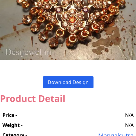
Download Design
Product Detail
Price -
N/A
Weight -
N/A
Mangalsutra
Category -