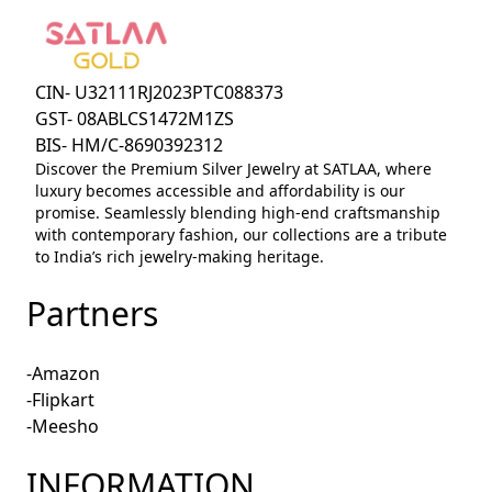
CIN- U32111RJ2023PTC088373
GST- 08ABLCS1472M1ZS
BIS- HM/C-8690392312
Discover the Premium Silver Jewelry at SATLAA, where
luxury becomes accessible and affordability is our
promise. Seamlessly blending high-end craftsmanship
with contemporary fashion, our collections are a tribute
to India’s rich jewelry-making heritage.
Partners
-Amazon
-Flipkart
-Meesho
INFORMATION