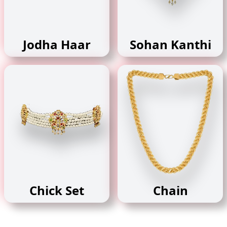
Jodha Haar
Sohan Kanthi
Chick Set
Chain