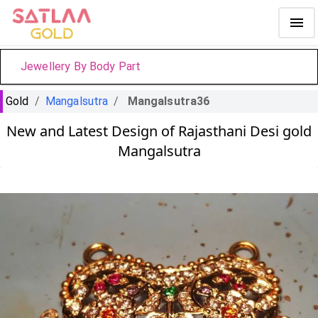
Jewellery By Body Part
Gold
/
Mangalsutra
/
Mangalsutra36
New and Latest Design of Rajasthani Desi gold
Mangalsutra