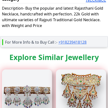
Description-
Buy the popular and latest Rajasthani Gold
Necklace, handcrafted with perfection. 22k Gold with
ultimate varieties of Rajputi Traditional Gold Necklace.
with Weight and Price
For More Info & to Buy Call :-
+918239418128
Explore Similar Jewellery