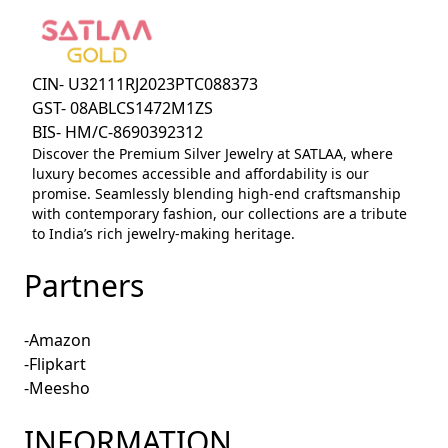
CIN- U32111RJ2023PTC088373
GST- 08ABLCS1472M1ZS
BIS- HM/C-8690392312
Discover the Premium Silver Jewelry at SATLAA, where
luxury becomes accessible and affordability is our
promise. Seamlessly blending high-end craftsmanship
with contemporary fashion, our collections are a tribute
to India’s rich jewelry-making heritage.
Partners
-Amazon
-Flipkart
-Meesho
INFORMATION