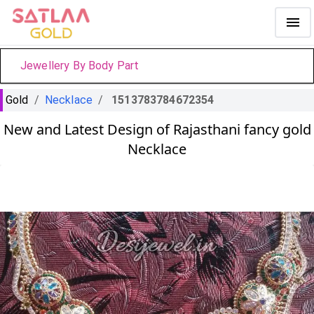
Jewellery By Body Part
Gold
/
Necklace
/
1513783784672354
New and Latest Design of Rajasthani fancy gold
Necklace