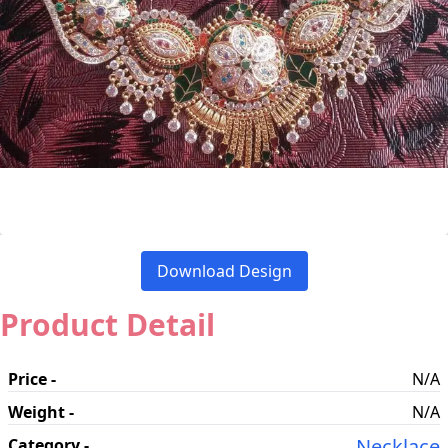
Download Design
Product Detail
Price -
N/A
Weight -
N/A
Necklace
Category -