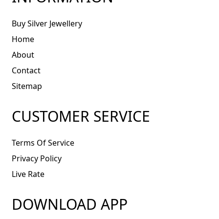
Buy Silver Jewellery
Home
About
Contact
Sitemap
CUSTOMER SERVICE
Terms Of Service
Privacy Policy
Live Rate
DOWNLOAD APP