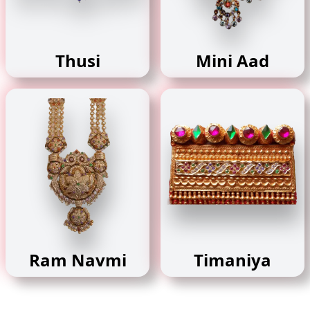
Thusi
Mini Aad
Ram Navmi
Timaniya