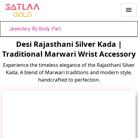
Jewellery By Body Part
Desi Rajasthani Silver Kada |
Traditional Marwari Wrist Accessory
Experience the timeless elegance of the Rajasthani Silver
Kada. A blend of Marwari traditions and modern style,
handcrafted to perfection.