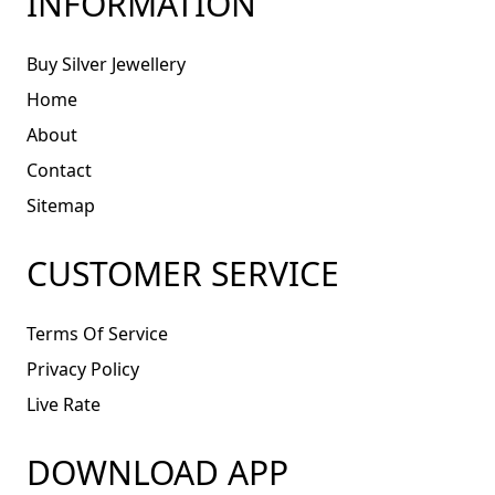
INFORMATION
Buy Silver Jewellery
Home
About
Contact
Sitemap
CUSTOMER SERVICE
Terms Of Service
Privacy Policy
Live Rate
DOWNLOAD APP