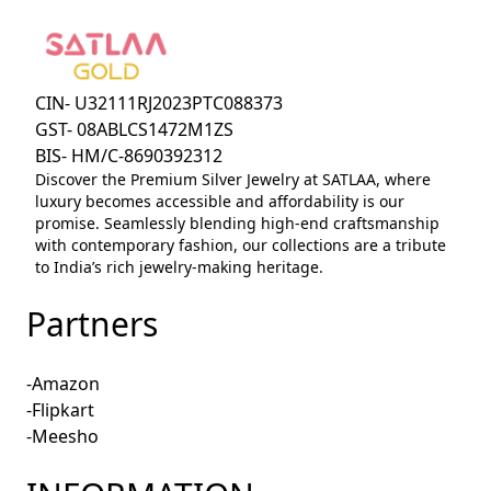
CIN- U32111RJ2023PTC088373
GST- 08ABLCS1472M1ZS
BIS- HM/C-8690392312
Discover the Premium Silver Jewelry at SATLAA, where
luxury becomes accessible and affordability is our
promise. Seamlessly blending high-end craftsmanship
with contemporary fashion, our collections are a tribute
to India’s rich jewelry-making heritage.
Partners
-Amazon
-Flipkart
-Meesho