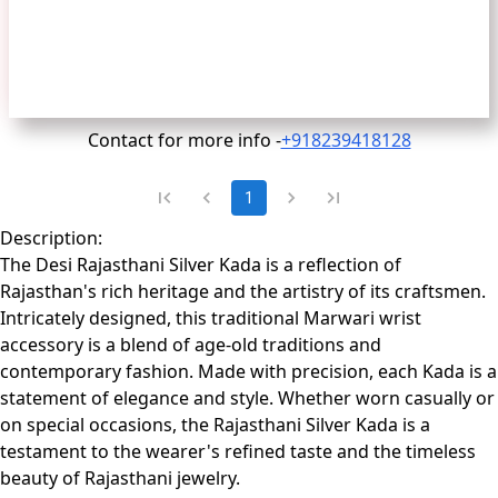
Contact for more info -
+918239418128
1
Description:
The Desi Rajasthani Silver Kada is a reflection of
Rajasthan's rich heritage and the artistry of its craftsmen.
Intricately designed, this traditional Marwari wrist
accessory is a blend of age-old traditions and
contemporary fashion. Made with precision, each Kada is a
statement of elegance and style. Whether worn casually or
on special occasions, the Rajasthani Silver Kada is a
testament to the wearer's refined taste and the timeless
beauty of Rajasthani jewelry.