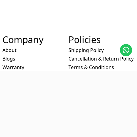
Company
Policies
About
Shipping Policy
Blogs
Cancellation & Return Policy
Warranty
Terms & Conditions
-Contact Us
Privacy Policy
Certificates
Partners
Social Media
Amazon
Facebook
Flipkart
Youtube
Meesho
Instagram
Myntra
Linkedin